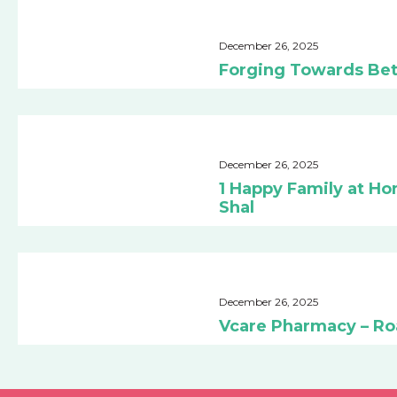
December 26, 2025
Forging Towards Bet
December 26, 2025
1 Happy Family at Ho
Shal
December 26, 2025
Vcare Pharmacy – R