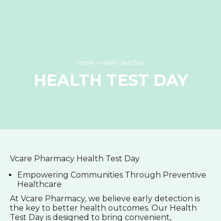
Home
»
Health Test Day
HEALTH TEST DAY
Vcare Pharmacy Health Test Day
Empowering Communities Through Preventive
Healthcare
At Vcare Pharmacy, we believe early detection is
the key to better health outcomes. Our Health
Test Day is designed to bring convenient,