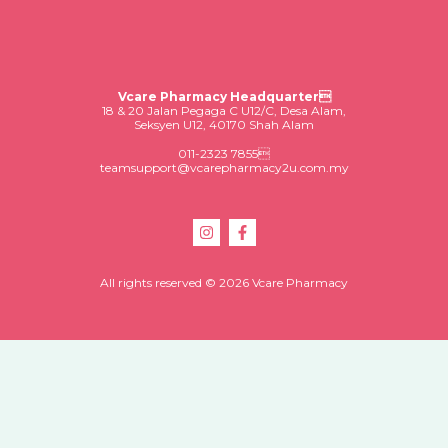
Vcare Pharmacy Headquarter
18 & 20 Jalan Pegaga C U12/C, Desa Alam,
Seksyen U12, 40170 Shah Alam
011-2323 7855
teamsupport@vcarepharmacy2u.com.my
All rights reserved © 2026 Vcare Pharmacy