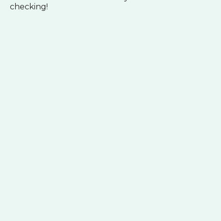
checking!