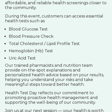
affordable, and reliable health screenings closer to
the community.
During this event, customers can access essential
health tests such as:
Blood Glucose Test
Blood Pressure Check
Total Cholesterol / Lipid Profile Test
Hemoglobin (Hb) Test
Uric Acid Test
Our trained pharmacists and nutrition team
provide on-the-spot explanations and
personalized health advice based on your results,
helping you understand your risks and take
meaningful steps toward better health.
Health Test Day reflects our commitment to
promoting proactive health management and
supporting the well-being of our community.
Join us at our next session — your health is worth