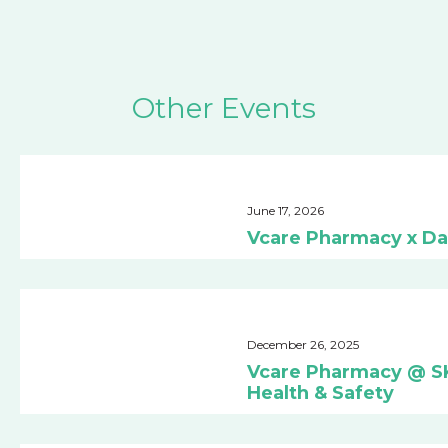
Other Events
June 17, 2026
Vcare Pharmacy x Da
December 26, 2025
Vcare Pharmacy @ SK 
Health & Safety