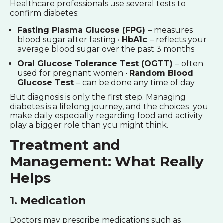
Healthcare professionals use several tests to
confirm diabetes:
Fasting Plasma Glucose (FPG)
– measures
blood sugar after fasting •
HbA1c
– reflects your
average blood sugar over the past 3 months
Oral Glucose Tolerance Test (OGTT)
– often
used for pregnant women •
Random Blood
Glucose Test
– can be done any time of day
But diagnosis is only the first step. Managing
diabetes is a lifelong journey, and the choices you
make daily especially regarding food and activity
play a bigger role than you might think.
Treatment and
Management: What Really
Helps
1. Medication
Doctors may prescribe medications such as