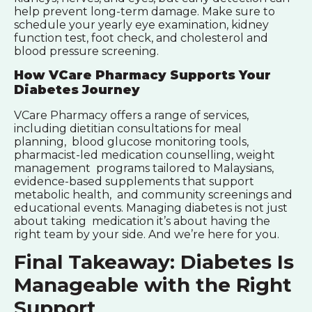
help prevent long-term damage. Make sure to
schedule your yearly eye examination, kidney
function test, foot check, and cholesterol and
blood pressure screening.
How VCare Pharmacy Supports Your
Diabetes Journey
VCare Pharmacy offers a range of services,
including dietitian consultations for meal
planning, blood glucose monitoring tools,
pharmacist-led medication counselling, weight
management programs tailored to Malaysians,
evidence-based supplements that support
metabolic health, and community screenings and
educational events. Managing diabetes is not just
about taking medication it’s about having the
right team by your side. And we’re here for you.
Final Takeaway: Diabetes Is
Manageable with the Right
Support