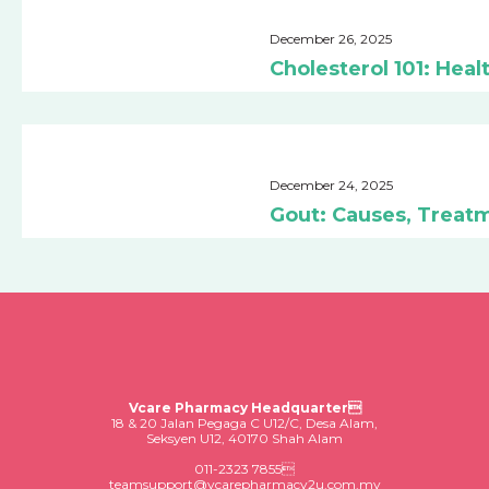
December 26, 2025
Cholesterol 101: He
December 24, 2025
Gout: Causes, Treat
Vcare Pharmacy Headquarter
18 & 20 Jalan Pegaga C U12/C, Desa Alam,
Seksyen U12, 40170 Shah Alam
011-2323 7855
teamsupport@vcarepharmacy2u.com.my