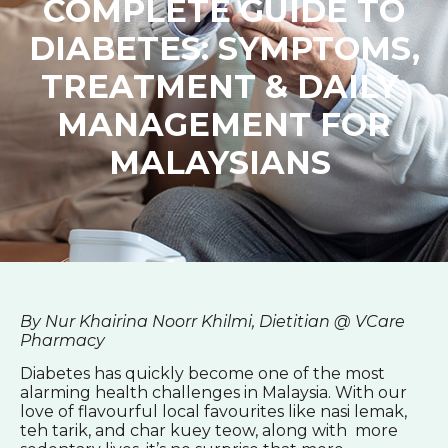
COMPLETE GUIDE TO
DIABETES: SYMPTOMS,
TREATMENT & DAILY
MANAGEMENT FOR
MALAYSIANS
By Nur Khairina Noorr Khilmi, Dietitian @ VCare
Pharmacy
Diabetes has quickly become one of the most
alarming health challenges in Malaysia. With our
love of flavourful local favourites like nasi lemak,
teh tarik, and char kuey teow, along with more