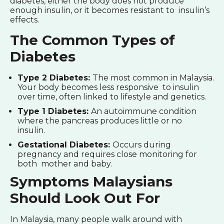
diabetes, either the body does not produce
enough insulin, or it becomes resistant to insulin’s
effects.
The Common Types of
Diabetes
Type 2 Diabetes:
The most common in Malaysia.
Your body becomes less responsive to insulin
over time, often linked to lifestyle and genetics.
Type 1 Diabetes:
An autoimmune condition
where the pancreas produces little or no
insulin.
Gestational Diabetes:
Occurs during
pregnancy and requires close monitoring for
both mother and baby.
Symptoms Malaysians
Should Look Out For
In Malaysia, many people walk around with