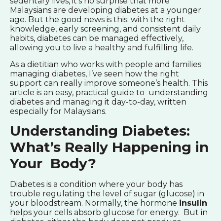
sedentary lives, it’s no surprise that more
Malaysians are developing diabetes at a younger
age. But the good news is this: with the right
knowledge, early screening, and consistent daily
habits, diabetes can be managed effectively,
allowing you to live a healthy and fulfilling life.
As a dietitian who works with people and families
managing diabetes, I’ve seen how the right
support can really improve someone’s health. This
article is an easy, practical guide to understanding
diabetes and managing it day-to-day, written
especially for Malaysians.
Understanding Diabetes:
What’s Really Happening in
Your Body?
Diabetes is a condition where your body has
trouble regulating the level of sugar (glucose) in
your bloodstream. Normally, the hormone
insulin
helps your cells absorb glucose for energy. But in