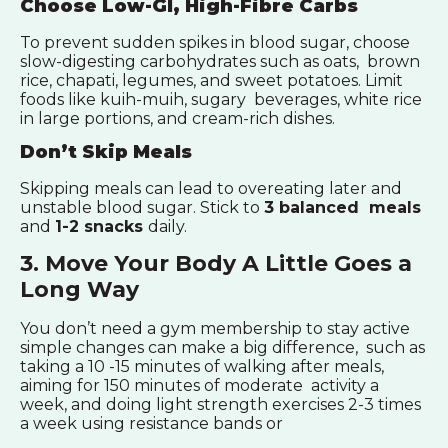
Choose Low-GI, High-Fibre Carbs
To prevent sudden spikes in blood sugar, choose
slow-digesting carbohydrates such as oats, brown
rice, chapati, legumes, and sweet potatoes. Limit
foods like kuih-muih, sugary beverages, white rice
in large portions, and cream-rich dishes.
Don’t Skip Meals
Skipping meals can lead to overeating later and
unstable blood sugar. Stick to
3 balanced meals
and
1-2 snacks
daily.
3. Move Your Body A Little Goes a
Long Way
You don’t need a gym membership to stay active
simple changes can make a big difference, such as
taking a 10 -15 minutes of walking after meals,
aiming for 150 minutes of moderate activity a
week, and doing light strength exercises 2-3 times
a week using resistance bands or