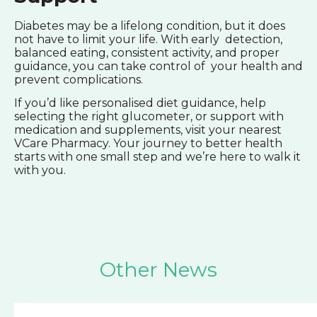
Diabetes may be a lifelong condition, but it does
not have to limit your life. With early detection,
balanced eating, consistent activity, and proper
guidance, you can take control of your health and
prevent complications.
If you’d like personalised diet guidance, help
selecting the right glucometer, or support with
medication and supplements, visit your nearest
VCare Pharmacy. Your journey to better health
starts with one small step and we’re here to walk it
with you.
Other News