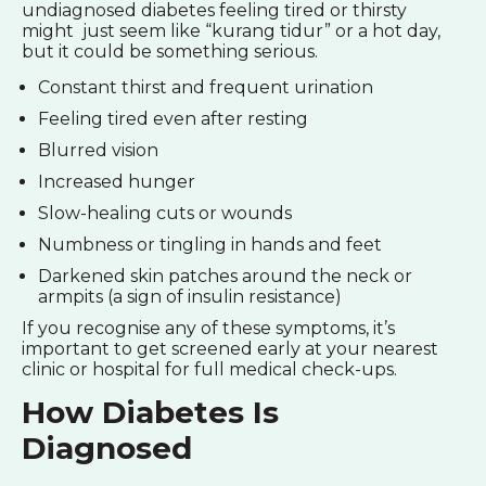
undiagnosed diabetes feeling tired or thirsty
might just seem like “kurang tidur” or a hot day,
but it could be something serious.
Constant thirst and frequent urination
Feeling tired even after resting
Blurred vision
Increased hunger
Slow-healing cuts or wounds
Numbness or tingling in hands and feet
Darkened skin patches around the neck or
armpits (a sign of insulin resistance)
If you recognise any of these symptoms, it’s
important to get screened early at your nearest
clinic or hospital for full medical check-ups.
How Diabetes Is
Diagnosed