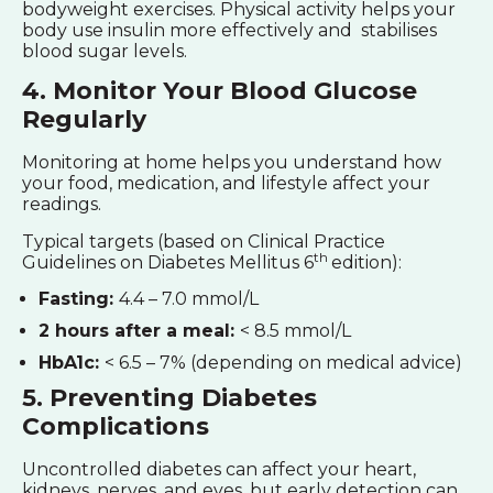
bodyweight exercises. Physical activity helps your
body use insulin more effectively and stabilises
blood sugar levels.
4. Monitor Your Blood Glucose
Regularly
Monitoring at home helps you understand how
your food, medication, and lifestyle affect your
readings.
Typical targets (based on Clinical Practice
th
Guidelines on Diabetes Mellitus 6
edition):
Fasting:
4.4 – 7.0 mmol/L
2 hours after a meal:
< 8.5 mmol/L
HbA1c:
< 6.5 – 7% (depending on medical advice)
5. Preventing Diabetes
Complications
Uncontrolled diabetes can affect your heart,
kidneys, nerves, and eyes, but early detection can