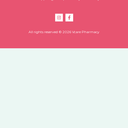
All rights reserved © 2026 Vcare Pharmacy