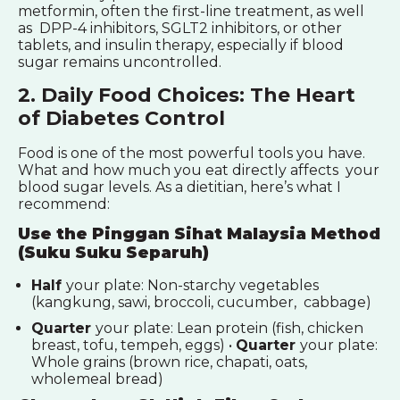
metformin, often the first-line treatment, as well
as DPP-4 inhibitors, SGLT2 inhibitors, or other
tablets, and insulin therapy, especially if blood
sugar remains uncontrolled.
2. Daily Food Choices: The Heart
of Diabetes Control
Food is one of the most powerful tools you have.
What and how much you eat directly affects your
blood sugar levels. As a dietitian, here’s what I
recommend:
Use the Pinggan Sihat Malaysia Method
(Suku Suku Separuh)
Half
your plate: Non-starchy vegetables
(kangkung, sawi, broccoli, cucumber, cabbage)
Quarter
your plate: Lean protein (fish, chicken
breast, tofu, tempeh, eggs) •
Quarter
your plate:
Whole grains (brown rice, chapati, oats,
wholemeal bread)